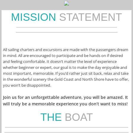
MISSION
STATEMENT
All sailing charters and excursions are made with the passengers dream 
in mind. All are encouraged to participate and be hands on if desired 
and feeling comfortable. It doesn’t matter the level of experience 
whether beginner or expert, our goal is to make the day enjoyable and 
most important, memorable. If you’d rather just sit back, relax and take 
in the wonderful scenery the Gold Coast and North Shore have to offer, 
you won’t be disappointed.
Join us for an unforgettable adventure, you will be amazed. It 
will truly be a memorable experience you don’t want to miss!
THE
BOAT