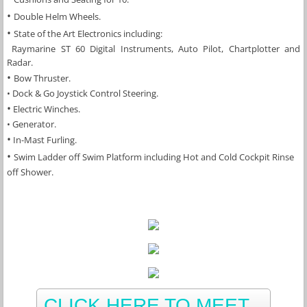
​• 
Double Helm Wheels.
• 
State of the Art Electronics including:
 Raymarine ST 60 Digital Instruments, Auto Pilot, Chartplotter and 
Radar.
• 
Bow Thruster.
• Dock & Go Joystick Control Steering.
​•
 Electric Winches.
​• Generator.
•
In-Mast Furling.
• 
Swim Ladder off Swim Platform including Hot and Cold Cockpit Rinse 
off Shower.
CLICK HERE TO MEET