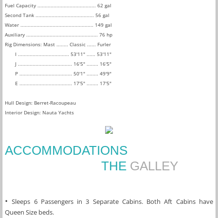
Fuel Capacity ........................................ 62 gal
Second Tank ........................................ 56 gal
Water .................................................. 149 gal
Auxiliary ................................................. 76 hp
Rig Dimensions: Mast ........ Classic ...... Furler
I ................................... 53'11" ...... 53'11"
J ..................................... 16'5" ........ 16'5"
P .................................... 50'1" ........ 49'9"
E .................................... 17'5" ........ 17'5"
Hull Design: Berret-Racoupeau
Interior Design: Nauta Yachts
ACCOMMODATIONS
THE
GALLEY
• 
Sleeps 6 Passengers in 3 Separate Cabins. Both Aft Cabins have 
Queen Size beds.