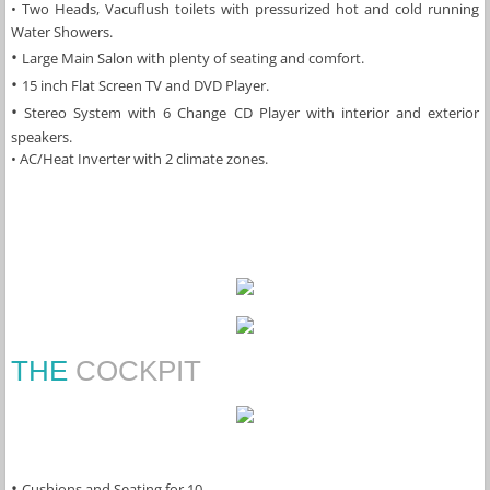
​• Two Heads, Vacuflush toilets with pressurized hot and cold running 
Water Showers.
• 
Large Main Salon with plenty of seating and comfort.
• 
15 inch Flat Screen TV and DVD Player.
​•
 Stereo System with 6 Change CD Player with interior and exterior 
speakers.
​• AC/Heat Inverter with 2 climate zones.
THE
COCKPIT
• 
Cushions and Seating for 10.