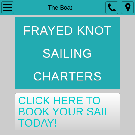
Home
The Boat
The Boat
FRAYED KNOT
Services
SAILING
Contact
CHARTERS
CLICK HERE TO
BOOK YOUR SAIL
TODAY!