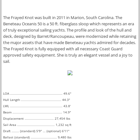
The Frayed Knot was built in 2011 in Marion, South Carolina. The 
Beneteau Oceanis 50 is a 50 ft. fiberglass sloop which represents an era 
of truly exceptional sailing yachts. The profile and look of the hull and 
deck, designed by Barret/Rancoupeau, were modernized while retaining 
the major assets that have made Beneteau yachts admired for decades. 
The Frayed Knot is fully equipped with all necessary Coast Guard 
approved safety equipment. She is truly an elegant vessel and a joy to 
sail. 
LOA ........................................................ 49.6"
Hull Length ........................................... 44.3"
LWL ........................................................ 43.8'
​Beam ..................................................... 14.9"
Displacement ............................... 27,454 lbs
Sail Area ........................................ 1,232 sq ft
Draft ........ (standard) 5'9" ... (optional) 6'11"
Ballast (standard) ............................ 9,480 lbs