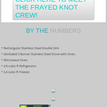
THE FRAYED KNOT
CREW!
BY THE
NUMBERS
• 
Rectangular Stainless Steel Double Sink
​• 
Gimbaled 3 Burner Stainless Steel Stove with Oven.
• 
Microwave Oven.
• 
4.6 cubic ft Refrigerator.
​•
 3.4 cubic ft Freezer.